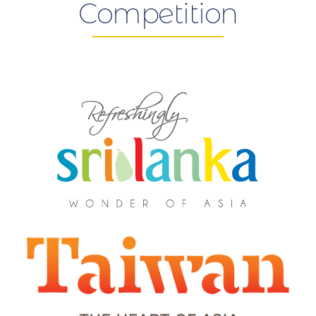
Competition