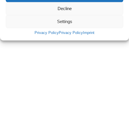
Decline
Settings
Privacy Policy
Privacy Policy
Imprint