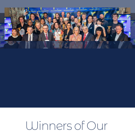
Winners
Previous Winners in our international 
competition
Winners of Our 