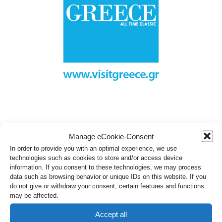
Manage eCookie-Consent
In order to provide you with an optimal experience, we use
technologies such as cookies to store and/or access device
information. If you consent to these technologies, we may process
data such as browsing behavior or unique IDs on this website. If you
do not give or withdraw your consent, certain features and functions
may be affected.
Accept all