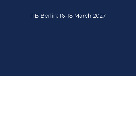
ITB Berlin: 16-18 March 2027
We are proud member of: